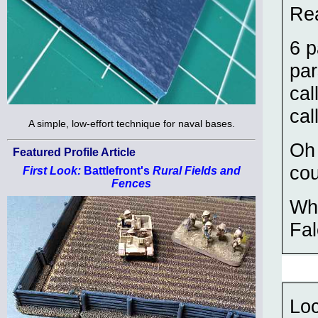
Rea
6 p
par
cal
cal
A simple, low-effort technique for naval bases.
Oh
Featured Profile Article
cou
First Look:
Battlefront's
Rural Fields and
Fences
Wha
Fa
Loc