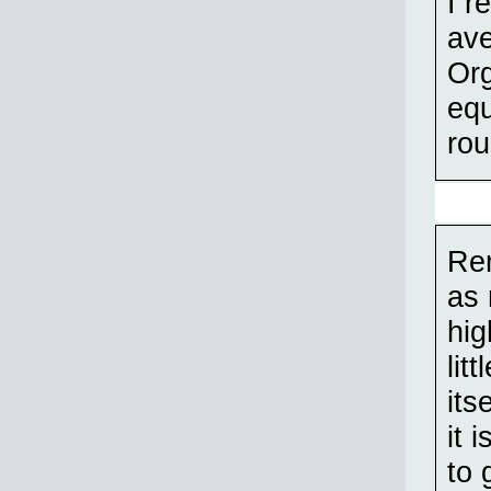
I r
ave
Org
equ
rou
Rem
as 
hig
lit
its
it 
to 