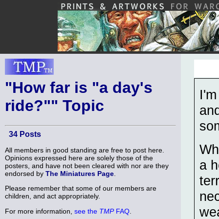
"How far is "a day's
I'm
ride?"" Topic
and
som
34 Posts
Wha
All members in good standing are free to post here.
Opinions expressed here are solely those of the
a h
posters, and have not been cleared with nor are they
endorsed by
The Miniatures Page
.
ter
Please remember that some of our members are
nec
children, and act appropriately.
wea
For more information,
see the
TMP
FAQ
.