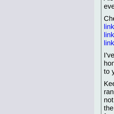
eve
Che
lin
lin
lin
I'v
hom
to 
Ke
ran
not
the