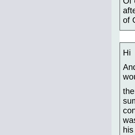
Of 
aft
of 
Hi
And
wou
the
su
con
was
his