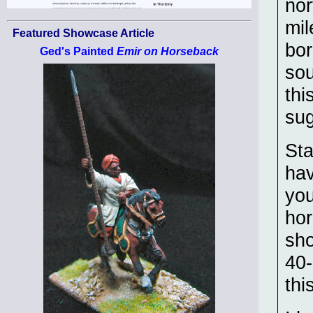
nor
mil
Featured Showcase Article
bor
Ged's Painted
Emir on Horseback
sou
thi
sug
Sta
hav
you
hor
sho
40-
thi