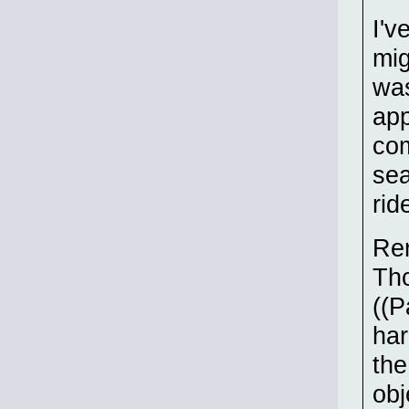
I'v
mig
was
app
com
sea
rid
Re
Tho
((P
har
the
obj