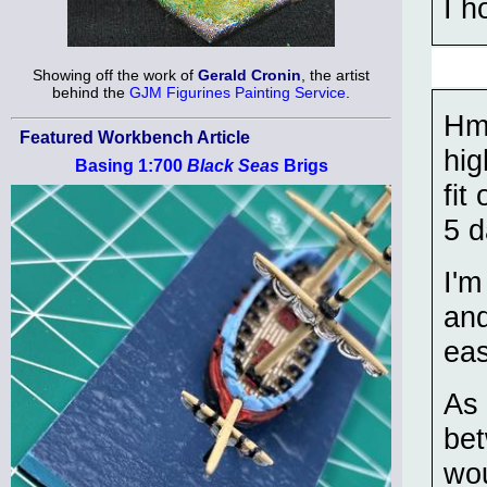
I h
Showing off the work of
Gerald Cronin
, the artist
behind the
GJM Figurines Painting Service
.
Hmm
Featured Workbench Article
hig
Basing 1:700
Black Seas
Brigs
fit
5 d
I'm
and
eas
As 
bet
wou