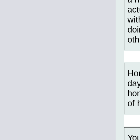
act
wit
doi
oth
Hor
day
hon
of 
You