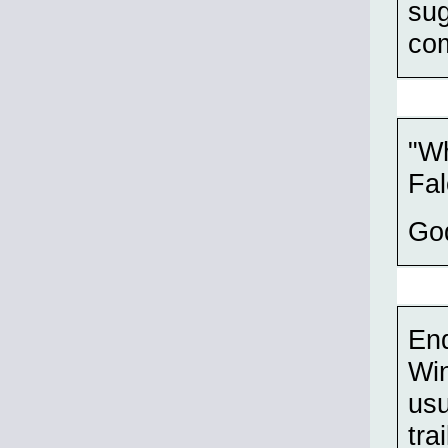
sug
com
"Wh
Fa
Go
End
Win
usu
tra