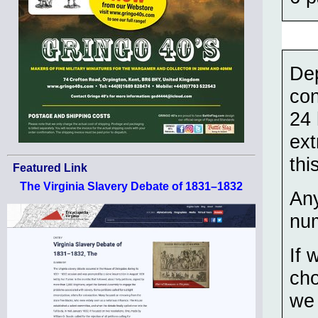
Dep
con
24 
ext
thi
Featured Link
The Virginia Slavery Debate of 1831–1832
Any
num
If 
cho
we 