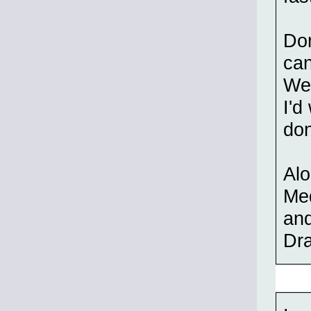
Don
can
Wes
I'd
don
Alo
Med
and
Dra