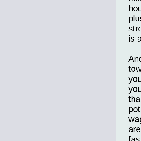
hou
plu
str
is 
And
tow
you
you
tha
pot
wag
are
fas