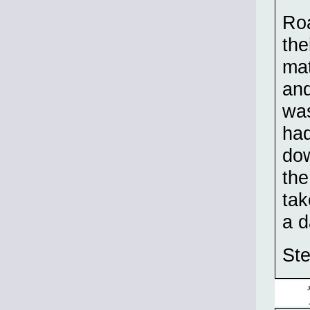
Roa
the
mat
and
was
had
dow
the
tak
a d
St