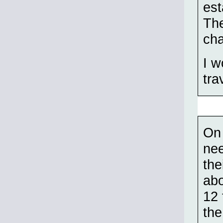
est
The
cha
I w
tra
On 
nee
the
abo
12 
the