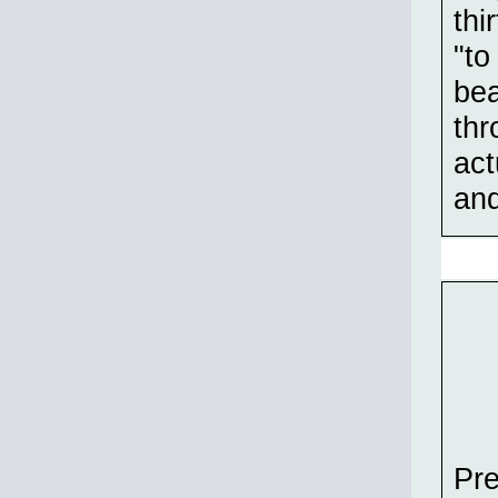
thi
"to
bea
thr
act
an
Pre