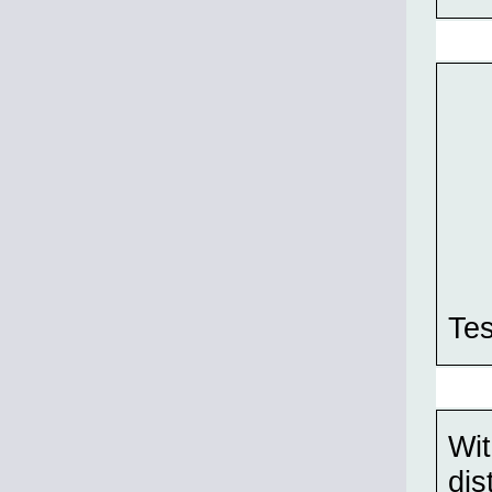
Tes
Wit
dis