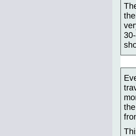
The
the
ver
30-
sho
Eve
tra
mor
the
fro
Thi