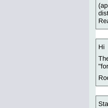
(ap
dis
Rea
Hi
The
"fo
Ro
Sta