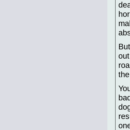
dea
hor
mak
abs
But
out
roa
the
You
bad
dog
res
one