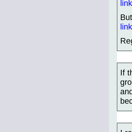
lin
But
lin
Reg
If 
gro
and
bec