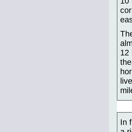
10 
cor
eas
The
alm
12 
the
hor
liv
mil
In 
a r