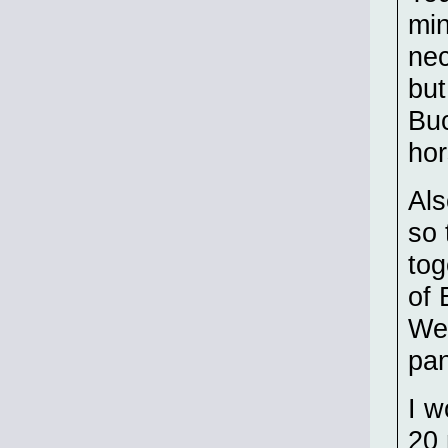
min
nec
but
Buc
hor
Als
so 
tog
of 
Wes
pa
I w
20 