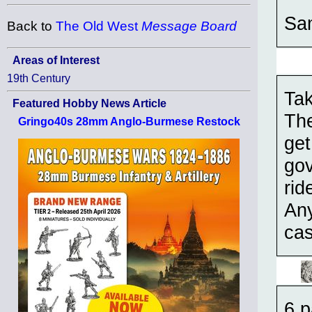
Sa
Back to
The Old West
Message Board
Areas of Interest
19th Century
Tak
Featured Hobby News Article
The
Gringo40s 28mm Anglo-Burmese Restock
get
gov
rid
Any
cas
6 p