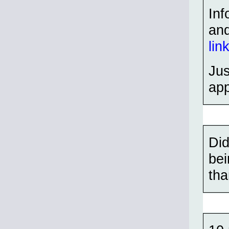
Inf
an
lin
Ju
app
Did
bei
tha