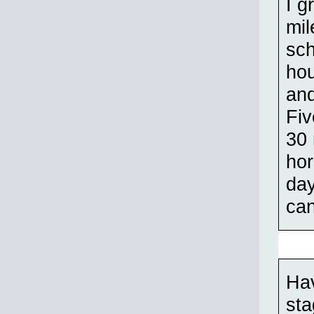
I g
mil
sch
hou
and
Fiv
30 
hor
day
can
Hav
sta