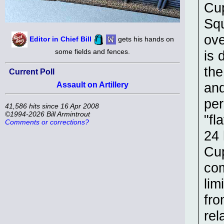
Cup
Squ
ove
Editor in Chief Bill
gets his hands on
some fields and fences.
is 
the
Current Poll
and
Assault on Artillery
per
41,586 hits since 16 Apr 2008
©1994-2026 Bill Armintrout
"fl
Comments or corrections?
24 
Cup
com
lim
fro
rel