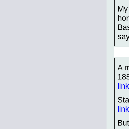
My 
hor
Bas
say
A m
18
lin
Sta
lin
But