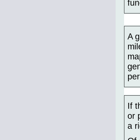
fun
A g
mil
map
gen
per
If 
or 
a r