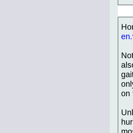
Hor
en.
Not
als
gai
onl
on 
Unl
hur
mos