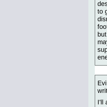
des
to 
dis
foo
bu
may
sup
en
Evi
wri
I'l