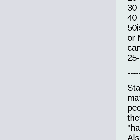
30 
40 
50i
or 
can
25-
----
Sta
mat
peo
the
"ha
Als